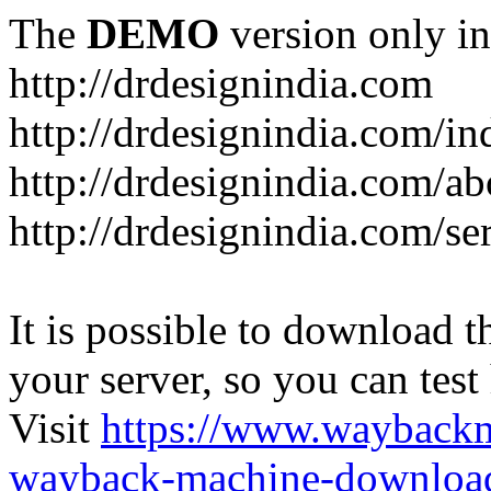
The
DEMO
version only in
http://drdesignindia.com
http://drdesignindia.com/i
http://drdesignindia.com/ab
http://drdesignindia.com/se
It is possible to download th
your server, so you can test
Visit
https://www.wayback
wayback-machine-download