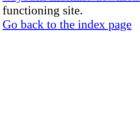
functioning site.
Go back to the index page